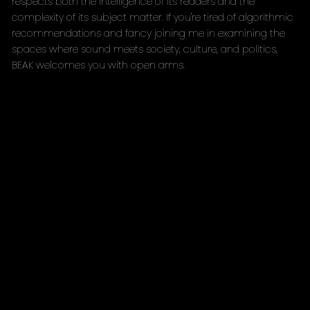
respects both the intelligence of its readers and the
complexity of its subject matter. If you're tired of algorithmic
recommendations and fancy joining me in examining the
spaces where sound meets society, culture, and politics,
BEAK welcomes you with open arms.