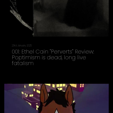
23rd January 2025
001: Ethel Cain "Perverts" Review:
Poptimism is dead, long live
fatalism