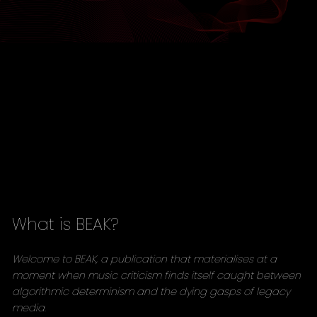
What is BEAK?
Welcome to BEAK, a publication that materialises at a
moment when music criticism finds itself caught between
algorithmic determinism and the dying gasps of legacy
media.