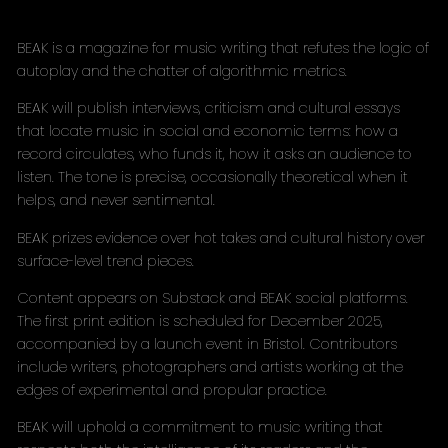
BEAK is a magazine for music writing that refutes the logic of
autoplay and the chatter of algorithmic metrics.
BEAK will publish interviews, criticism and cultural essays
that locate music in social and economic terms: how a
record circulates, who funds it, how it asks an audience to
listen. The tone is precise, occasionally theoretical when it
helps, and never sentimental.
BEAK prizes evidence over hot takes and cultural history over
surface-level trend pieces.
Content appears on Substack and BEAK social platforms.
The first print edition is scheduled for December 2025,
accompanied by a launch event in Bristol. Contributors
include writers, photographers and artists working at the
edges of experimental and propular practice.
BEAK will uphold a commitment to music writing that