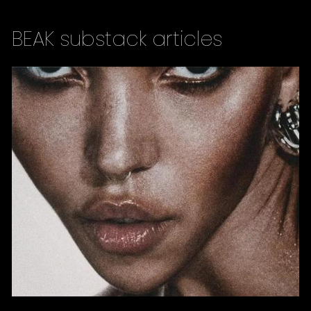
BEAK substack articles