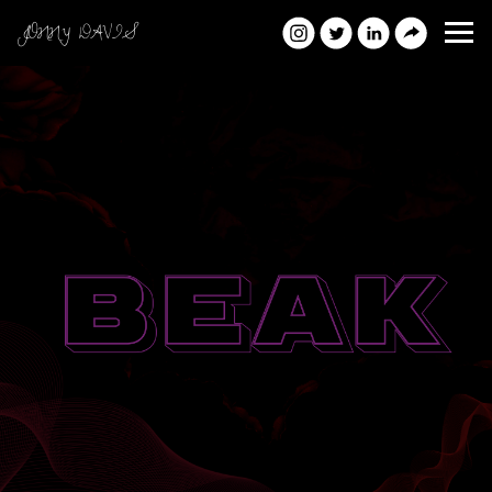
JONNY DAVIS