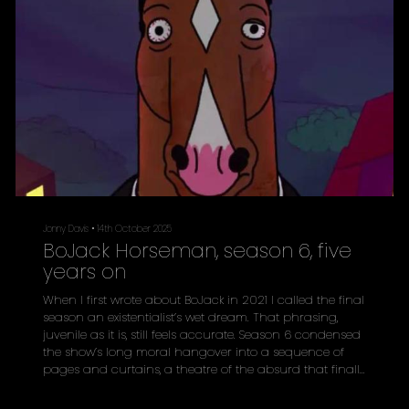
Jonny Davis
•
14th October 2025
BoJack Horseman, season 6, five
years on
When I first wrote about BoJack in 2021 I called the final
season an existentialist’s wet dream. That phrasing,
juvenile as it is, still feels accurate. Season 6 condensed
the show’s long moral hangover into a sequence of
pages and curtains, a theatre of the absurd that finally
refused to flatter its star. Five years later, Raphael Bob-
Waksberg’s animated Netflix series reads less like satire