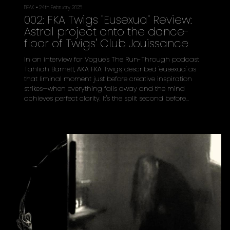
BEAK
•
24th February 2025
002: FKA Twigs "Eusexua" Review:
Astral project onto the dance-
floor of Twigs' Club Jouissance
In an interview for Vogue's The Run-Through podcast
Tahliah Barnett, AKA FKA Twigs, described 'eusexua' as
that liminal moment just before creative inspiration
strikes—when everything falls away and the mind
achieves perfect clarity. It's the split second before
orgasm, the intake of breath before diving into cold
water, the suspended animation before bass drops on
a packed dancefloor. On her third studio album, Twigs
transforms this ephemeral concept into a sustained
state of transcendence acro...